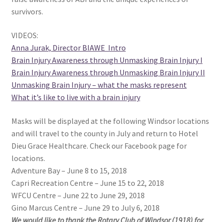
survivors.
VIDEOS:
Anna Jurak, Director BIAWE Intro
Brain Injury Awareness through Unmasking Brain Injury I
Brain Injury Awareness through Unmasking Brain Injury II
Unmasking Brain Injury – what the masks represent
What it’s like to live with a brain injury
Masks will be displayed at the following Windsor locations
and will travel to the county in July and return to Hotel
Dieu Grace Healthcare. Check our Facebook page for
locations.
Adventure Bay – June 8 to 15, 2018
Capri Recreation Centre – June 15 to 22, 2018
WFCU Centre – June 22 to June 29, 2018
Gino Marcus Centre – June 29 to July 6, 2018
We would like to thank the Rotary Club of Windsor (1918) for