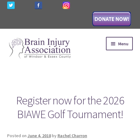
Skip
Skip
Menu
to
to
navigation
content
HOME
Expand
AWARENESS
child
Register now for the 2026
menu
Expand
EDUCATION
child
BIAWE Golf Tournament!
menu
Expand
SUPPORT
child
menu
Expand
WAYS TO GIVE
Posted on
June 4, 2018
by
Rachel Charron
child