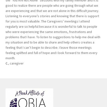
the “You Are Not Alone “sessions with my family member and it is
good to realize there are people who are going through what we
are experiencing and that we are not alone in this difficult journey.
Listening to everyone’s stories and knowing that there is support
for you is most valuable. The Caregivers’ meetings I attend
regularly are so helpful because it is wonderful to talk to people
who were experiencing the same emotions, frustrations and
problems that I have. To listen to suggestions to help me deal with
my situation and to be able to share and help others creates a
feeling that I can’t begin to describe. I leave those meetings
feeling uplifted and full of hope and I look forward to them every
month.
C
., caregiver