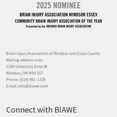
Brain Injury Association of Windsor and Essex County
Mailing address only:
1100 University Drive W
Windsor, ON N9A 5S7
Phone: (519) 981-1329
Email: info@biawe.com
Connect with BIAWE