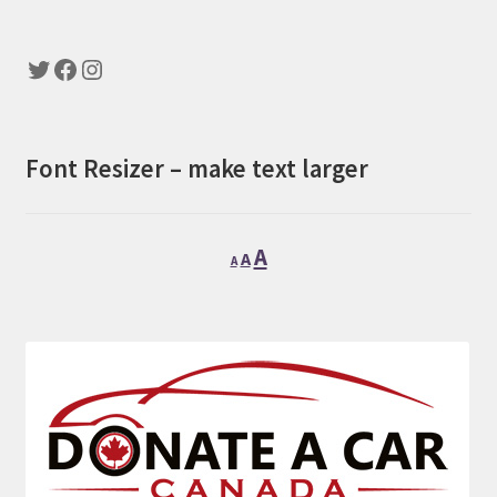
Twitter
Facebook
Instagram
Font Resizer – make text larger
Decrease
Reset
Increase
A
A
A
font
font
font
size.
size.
size.