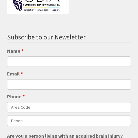
Subscribe to our Newsletter
Name
Email
Phone
Are you a person living with an acquired brain injury?