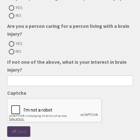
YES
NO
Are you a person caring for a person living with a brain
injury?
YES
NO
If not one of the above, what is your interest in brain
injury?
Captcha
Send