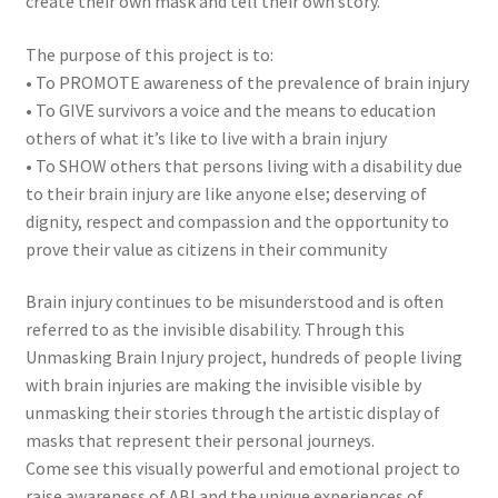
create their own mask and tell their own story.
The purpose of this project is to:
• To PROMOTE awareness of the prevalence of brain injury
• To GIVE survivors a voice and the means to education
others of what it’s like to live with a brain injury
• To SHOW others that persons living with a disability due
to their brain injury are like anyone else; deserving of
dignity, respect and compassion and the opportunity to
prove their value as citizens in their community
Brain injury continues to be misunderstood and is often
referred to as the invisible disability. Through this
Unmasking Brain Injury project, hundreds of people living
with brain injuries are making the invisible visible by
unmasking their stories through the artistic display of
masks that represent their personal journeys.
Come see this visually powerful and emotional project to
raise awareness of ABI and the unique experiences of