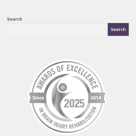
Search
Search