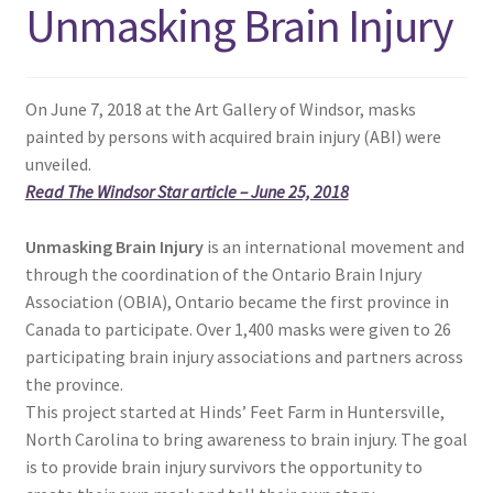
Unmasking Brain Injury
menu
Expand
NEWS/EVENTS
child
menu
SHOP
On June 7, 2018 at the Art Gallery of Windsor, masks
painted by persons with acquired brain injury (ABI) were
Expand
CONTACT
unveiled.
child
Read The Windsor Star article – June 25, 2018
menu
Unmasking Brain Injury
is an international movement and
through the coordination of the Ontario Brain Injury
Association (OBIA), Ontario became the first province in
Canada to participate. Over 1,400 masks were given to 26
participating brain injury associations and partners across
the province.
This project started at Hinds’ Feet Farm in Huntersville,
North Carolina to bring awareness to brain injury. The goal
is to provide brain injury survivors the opportunity to