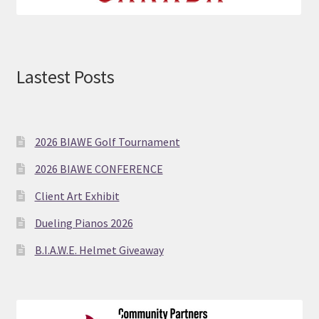
Lastest Posts
2026 BIAWE Golf Tournament
2026 BIAWE CONFERENCE
Client Art Exhibit
Dueling Pianos 2026
B.I.A.W.E. Helmet Giveaway