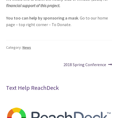
financial support of this project.
You too can help by sponsoring a mask
. Go to our home
page – top right corner – To Donate.
Category:
News
Post
Next
2018 Spring Conference
post:
navigation
Text Help ReachDeck