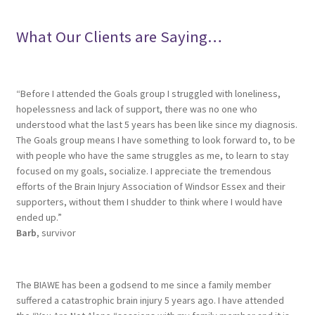
What Our Clients are Saying…
“Before I attended the Goals group I struggled with loneliness,
hopelessness and lack of support, there was no one who
understood what the last 5 years has been like since my diagnosis.
The Goals group means I have something to look forward to, to be
with people who have the same struggles as me, to learn to stay
focused on my goals, socialize. I appreciate the tremendous
efforts of the Brain Injury Association of Windsor Essex and their
supporters, without them I shudder to think where I would have
ended up.”
Barb
, survivor
The BIAWE has been a godsend to me since a family member
suffered a catastrophic brain injury 5 years ago. I have attended