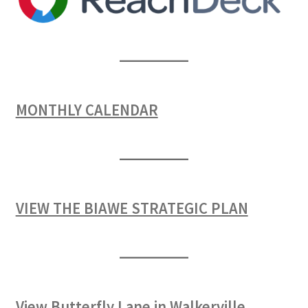
MONTHLY CALENDAR
VIEW THE BIAWE STRATEGIC PLAN
View Butterfly Lane in Walkerville