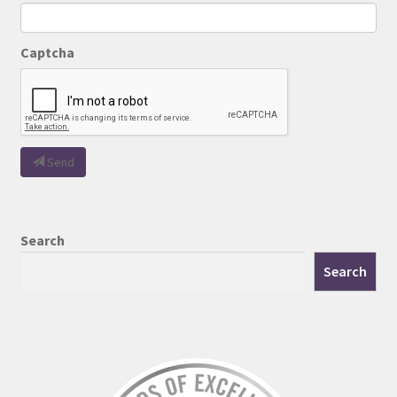
Captcha
Send
Search
Search