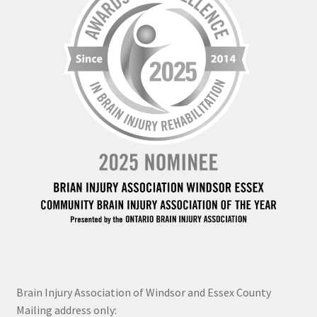
Brain Injury Association of Windsor and Essex County
Mailing address only: