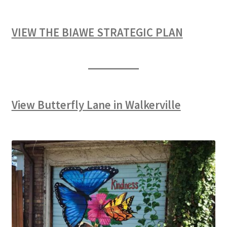
VIEW THE BIAWE STRATEGIC PLAN
View Butterfly Lane in Walkerville