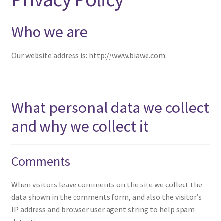
menu
Expand
NEWS/EVENTS
child
Who we are
menu
SHOP
Our website address is: http://www.biawe.com.
Expand
CONTACT
child
menu
What personal data we collect
and why we collect it
Comments
When visitors leave comments on the site we collect the
data shown in the comments form, and also the visitor’s
IP address and browser user agent string to help spam