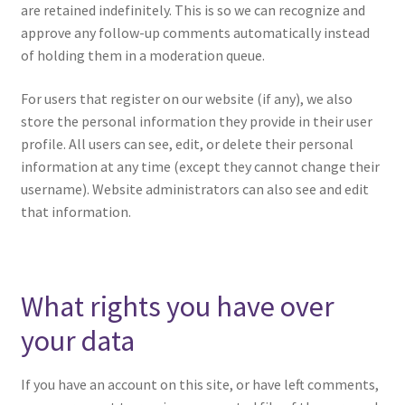
are retained indefinitely. This is so we can recognize and
approve any follow-up comments automatically instead
of holding them in a moderation queue.
For users that register on our website (if any), we also
store the personal information they provide in their user
profile. All users can see, edit, or delete their personal
information at any time (except they cannot change their
username). Website administrators can also see and edit
that information.
What rights you have over
your data
If you have an account on this site, or have left comments,