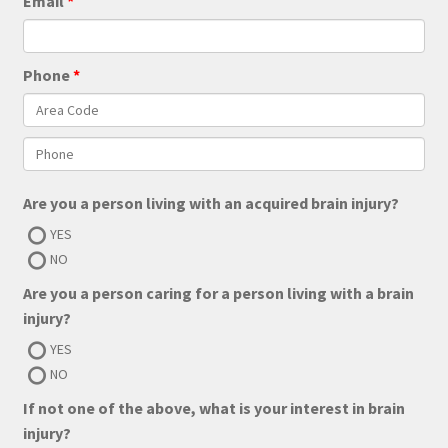
Email
Phone
Are you a person living with an acquired brain injury?
YES
NO
Are you a person caring for a person living with a brain
injury?
YES
NO
If not one of the above, what is your interest in brain
injury?