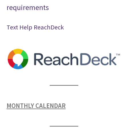
requirements
Text Help ReachDeck
MONTHLY CALENDAR