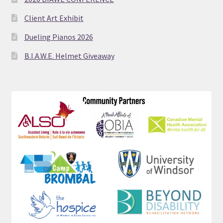
Client Art Exhibit
Dueling Pianos 2026
B.I.A.W.E. Helmet Giveaway