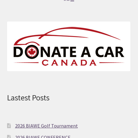
font
font
font
size.
size.
size.
Lastest Posts
2026 BIAWE Golf Tournament
2026 BIAWE CONFERENCE