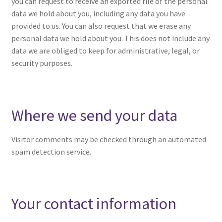
you can request to receive an exported file of the personal
data we hold about you, including any data you have
provided to us. You can also request that we erase any
personal data we hold about you. This does not include any
data we are obliged to keep for administrative, legal, or
security purposes.
Where we send your data
Visitor comments may be checked through an automated
spam detection service.
Your contact information