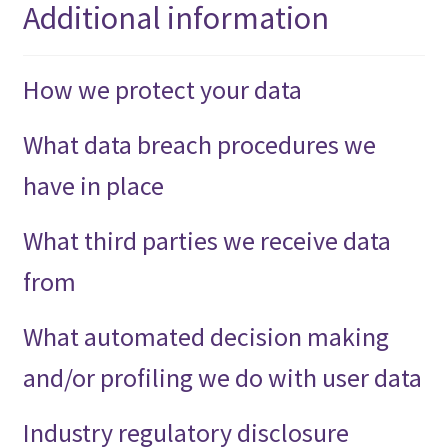
Additional information
How we protect your data
What data breach procedures we
have in place
What third parties we receive data
from
What automated decision making
and/or profiling we do with user data
Industry regulatory disclosure