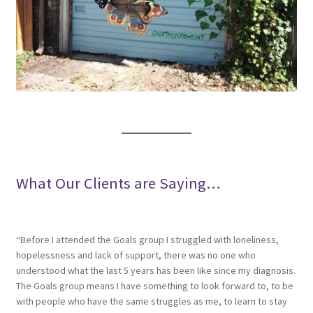
What Our Clients are Saying…
“Before I attended the Goals group I struggled with loneliness,
hopelessness and lack of support, there was no one who
understood what the last 5 years has been like since my diagnosis.
The Goals group means I have something to look forward to, to be
with people who have the same struggles as me, to learn to stay