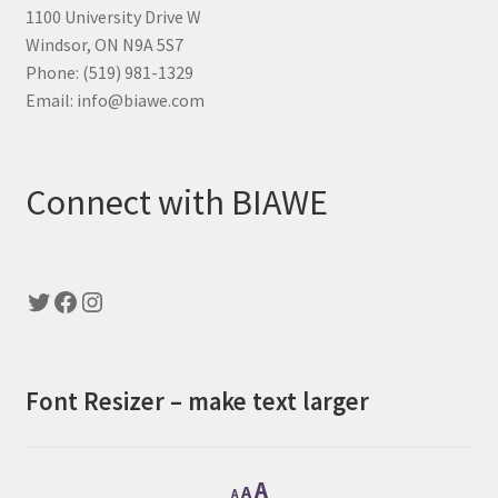
1100 University Drive W
Windsor, ON N9A 5S7
Phone: (519) 981-1329
Email: info@biawe.com
Connect with BIAWE
Twitter
Facebook
Instagram
Font Resizer – make text larger
Decrease
Reset
Increase
A
A
A