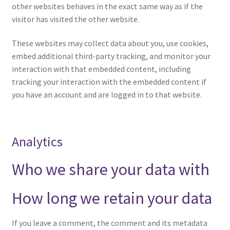
other websites behaves in the exact same way as if the
visitor has visited the other website.
These websites may collect data about you, use cookies,
embed additional third-party tracking, and monitor your
interaction with that embedded content, including
tracking your interaction with the embedded content if
you have an account and are logged in to that website.
Analytics
Who we share your data with
How long we retain your data
If you leave a comment, the comment and its metadata