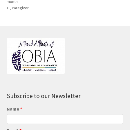
month.
C
., caregiver
Subscribe to our Newsletter
Name