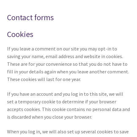
Contact forms
Cookies
If you leave a comment on our site you may opt-in to
saving your name, email address and website in cookies.
These are for your convenience so that you do not have to
fill in your details again when you leave another comment.
These cookies will last for one year.
If you have an account and you log in to this site, we will
set a temporary cookie to determine if your browser
accepts cookies. This cookie contains no personal data and
is discarded when you close your browser.
When you log in, we will also set up several cookies to save