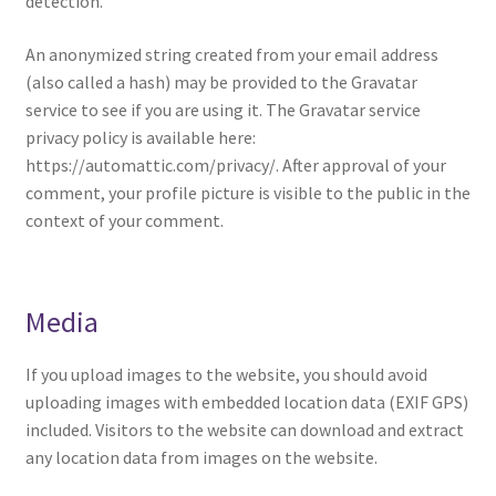
detection.
An anonymized string created from your email address
(also called a hash) may be provided to the Gravatar
service to see if you are using it. The Gravatar service
privacy policy is available here:
https://automattic.com/privacy/. After approval of your
comment, your profile picture is visible to the public in the
context of your comment.
Media
If you upload images to the website, you should avoid
uploading images with embedded location data (EXIF GPS)
included. Visitors to the website can download and extract
any location data from images on the website.