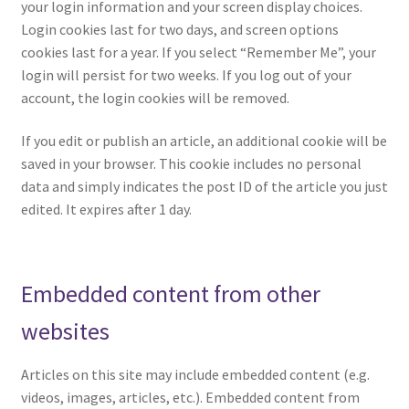
your login information and your screen display choices.
Login cookies last for two days, and screen options
cookies last for a year. If you select “Remember Me”, your
login will persist for two weeks. If you log out of your
account, the login cookies will be removed.
If you edit or publish an article, an additional cookie will be
saved in your browser. This cookie includes no personal
data and simply indicates the post ID of the article you just
edited. It expires after 1 day.
Embedded content from other
websites
Articles on this site may include embedded content (e.g.
videos, images, articles, etc.). Embedded content from