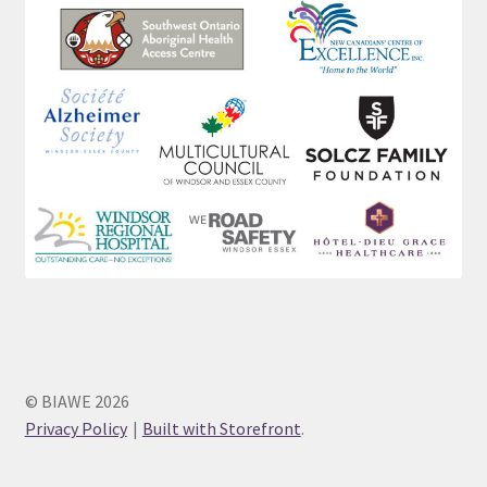
© BIAWE 2026
Privacy Policy
Built with Storefront
.