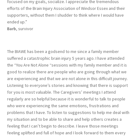
focused on my goals, socialize. I appreciate the tremendous
efforts of the Brain Injury Association of Windsor Essex and their
supporters, without them I shudder to think where I would have
ended up.”
Barb
, survivor
The BIAWE has been a godsend to me since a family member
suffered a catastrophic brain injury 5 years ago. I have attended
the “You Are Not Alone “sessions with my family member and it is
good to realize there are people who are going through what we
are experiencing and that we are not alone in this difficult journey.
Listening to everyone’s stories and knowing that there is support
for you is most valuable. The Caregivers’ meetings I attend
regularly are so helpful because it is wonderful to talk to people
who were experiencing the same emotions, frustrations and
problems that I have. To listen to suggestions to help me deal with
my situation and to be able to share and help others creates a
feeling that I can’t begin to describe. I leave those meetings
feeling uplifted and full of hope and I look forward to them every