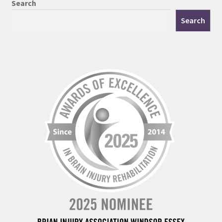
Search
Search