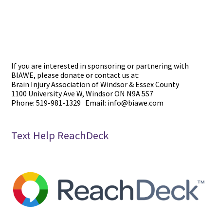
If you are interested in sponsoring or partnering with
BIAWE, please donate or contact us at:
Brain Injury Association of Windsor & Essex County
1100 University Ave W, Windsor ON N9A 5S7
Phone: 519-981-1329 Email: info@biawe.com
Text Help ReachDeck