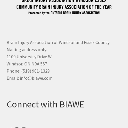
Brain Injury Association of Windsor and Essex County
Mailing address only:
1100 University Drive W
Windsor, ON N9A 5S7
Phone: (519) 981-1329
Email: info@biawe.com
Connect with BIAWE