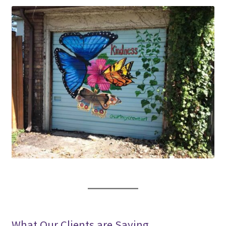
What Our Clients are Saying…