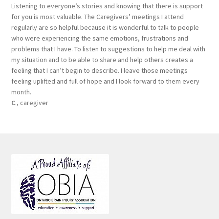
Listening to everyone’s stories and knowing that there is support
for you is most valuable. The Caregivers’ meetings I attend
regularly are so helpful because it is wonderful to talk to people
who were experiencing the same emotions, frustrations and
problems that I have. To listen to suggestions to help me deal with
my situation and to be able to share and help others creates a
feeling that I can’t begin to describe. I leave those meetings
feeling uplifted and full of hope and I look forward to them every
month.
C
., caregiver