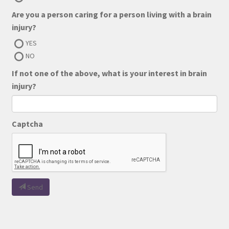
Are you a person caring for a person living with a brain
injury?
YES
NO
If not one of the above, what is your interest in brain
injury?
Captcha
Send