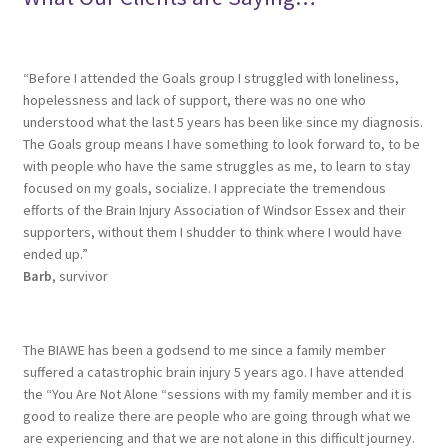
“Before I attended the Goals group I struggled with loneliness,
hopelessness and lack of support, there was no one who
understood what the last 5 years has been like since my diagnosis.
The Goals group means I have something to look forward to, to be
with people who have the same struggles as me, to learn to stay
focused on my goals, socialize. I appreciate the tremendous
efforts of the Brain Injury Association of Windsor Essex and their
supporters, without them I shudder to think where I would have
ended up.”
Barb
, survivor
The BIAWE has been a godsend to me since a family member
suffered a catastrophic brain injury 5 years ago. I have attended
the “You Are Not Alone “sessions with my family member and it is
good to realize there are people who are going through what we
are experiencing and that we are not alone in this difficult journey.