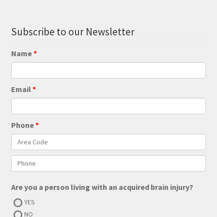
Subscribe to our Newsletter
Name
Email
Phone
Are you a person living with an acquired brain injury?
YES
NO