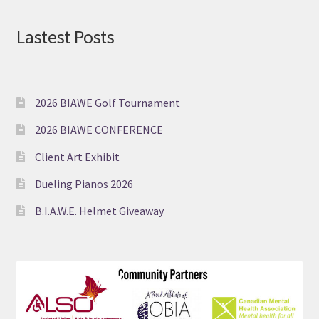
Lastest Posts
2026 BIAWE Golf Tournament
2026 BIAWE CONFERENCE
Client Art Exhibit
Dueling Pianos 2026
B.I.A.W.E. Helmet Giveaway