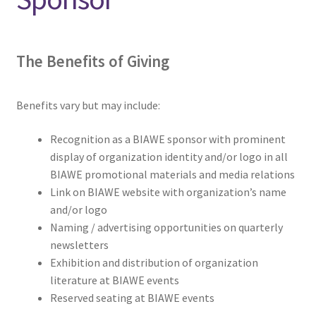
menu
Donors, funders and supporters
The
Benefits of Giving
Ways to give . . .
Volunteer
Benefits vary but may include:
Advertise
Recognition as a BIAWE sponsor with prominent
display of organization identity and/or logo in all
Sponsor
BIAWE promotional materials and media relations
Link on BIAWE website with organization’s name
and/or logo
Memberships
Naming / advertising opportunities on quarterly
newsletters
In Memoriam
Exhibition and distribution of organization
literature at BIAWE events
Expand
NEWS/EVENTS
Reserved seating at BIAWE events
child