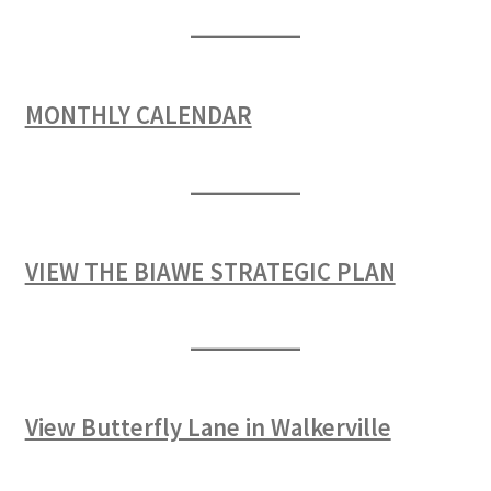
MONTHLY CALENDAR
VIEW THE BIAWE STRATEGIC PLAN
View Butterfly Lane in Walkerville