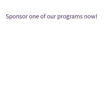
menu
SHOP
Expand
Sponsor one of our programs now!
CONTACT
child
menu