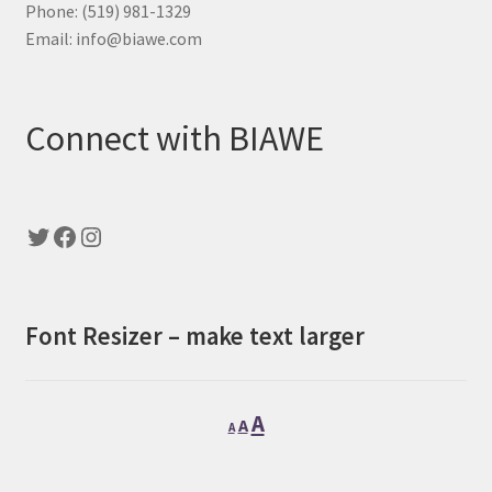
Phone: (519) 981-1329
Email: info@biawe.com
Connect with BIAWE
Twitter
Facebook
Instagram
Font Resizer – make text larger
Decrease
Reset
Increase
A
A
A
font
font
font
size.
size.