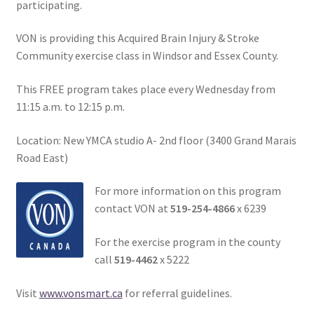
participating.
VON is providing this Acquired Brain Injury & Stroke
Community exercise class in Windsor and Essex County.
This FREE program takes place every Wednesday from
11:15 a.m. to 12:15 p.m.
Location: New YMCA studio A- 2nd floor (3400 Grand Marais
Road East)
For more information on this program
contact VON at
519-254-4866
x 6239
For the exercise program in the county
call
519-4462
x 5222
Visit
www.vonsmart.ca
for referral guidelines.