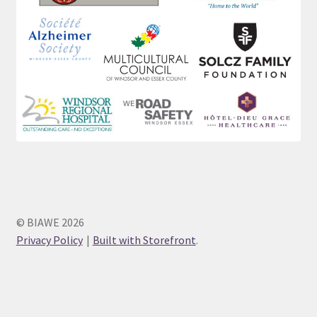
© BIAWE 2026
Privacy Policy
Built with Storefront
.