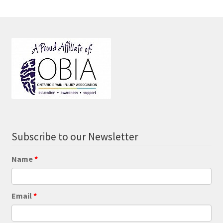
Subscribe to our Newsletter
Name
Email