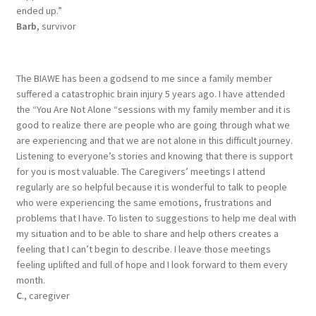
ended up.”
Barb
, survivor
The BIAWE has been a godsend to me since a family member
suffered a catastrophic brain injury 5 years ago. I have attended
the “You Are Not Alone “sessions with my family member and it is
good to realize there are people who are going through what we
are experiencing and that we are not alone in this difficult journey.
Listening to everyone’s stories and knowing that there is support
for you is most valuable. The Caregivers’ meetings I attend
regularly are so helpful because it is wonderful to talk to people
who were experiencing the same emotions, frustrations and
problems that I have. To listen to suggestions to help me deal with
my situation and to be able to share and help others creates a
feeling that I can’t begin to describe. I leave those meetings
feeling uplifted and full of hope and I look forward to them every
month.
C
., caregiver