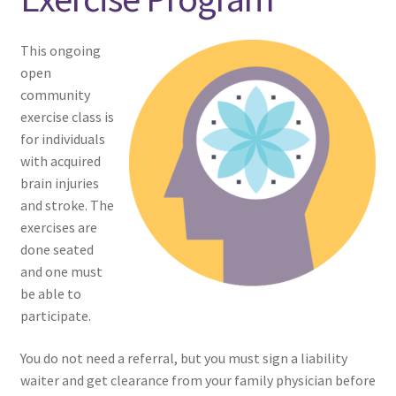
menu
Expand
NEWS/EVENTS
child
This ongoing
menu
open
SHOP
community
exercise class is
Expand
CONTACT
for individuals
child
with acquired
menu
brain injuries
and stroke. The
exercises are
done seated
and one must
be able to
participate.
You do not need a referral, but you must sign a liability
waiter and get clearance from your family physician before