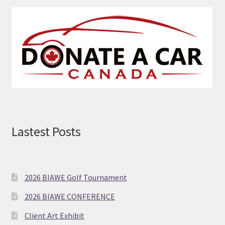
size.
Lastest Posts
2026 BIAWE Golf Tournament
2026 BIAWE CONFERENCE
Client Art Exhibit