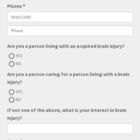
Phone
Are you a person living with an acquired brain injury?
YES
NO
Are you a person caring for a person living with a brain
injury?
YES
NO
If not one of the above, what is your interest in brain
injury?