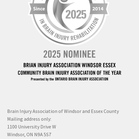
Brain Injury Association of Windsor and Essex County
Mailing address only:
1100 University Drive W
Windsor, ON N9A 5S7