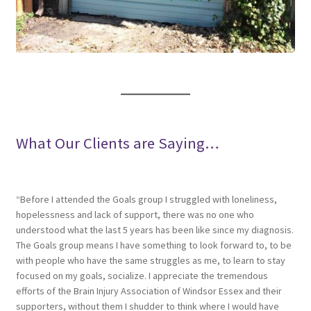
What Our Clients are Saying…
“Before I attended the Goals group I struggled with loneliness,
hopelessness and lack of support, there was no one who
understood what the last 5 years has been like since my diagnosis.
The Goals group means I have something to look forward to, to be
with people who have the same struggles as me, to learn to stay
focused on my goals, socialize. I appreciate the tremendous
efforts of the Brain Injury Association of Windsor Essex and their
supporters, without them I shudder to think where I would have