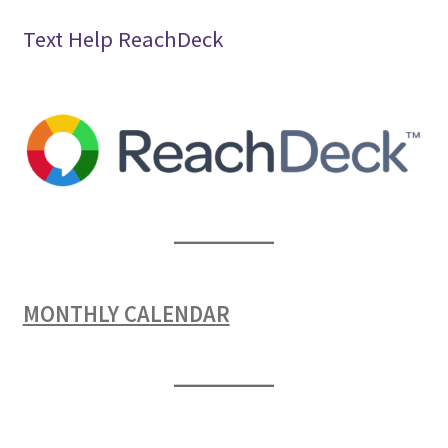
Text Help ReachDeck
MONTHLY CALENDAR