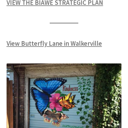
VIEW THE BIAWE STRATEGIC PLAN
View Butterfly Lane in Walkerville