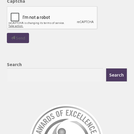
Captcha
Send
Search
Search