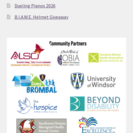
Dueling Pianos 2026
B.I.A.W.E. Helmet Giveaway