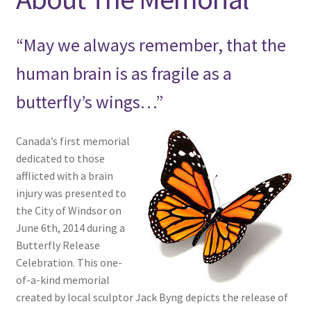
menu
Expand
NEWS/EVENTS
child
“May we always remember, that the
menu
SHOP
human brain is as fragile as a
Expand
CONTACT
butterfly’s wings…”
child
menu
Canada’s first memorial
dedicated to those
afflicted with a brain
injury was presented to
the City of Windsor on
June 6th, 2014 during a
Butterfly Release
Celebration. This one-
of-a-kind memorial
created by local sculptor Jack Byng depicts the release of