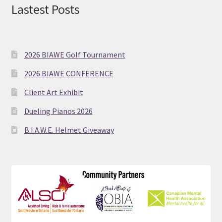
Lastest Posts
2026 BIAWE Golf Tournament
2026 BIAWE CONFERENCE
Client Art Exhibit
Dueling Pianos 2026
B.I.A.W.E. Helmet Giveaway