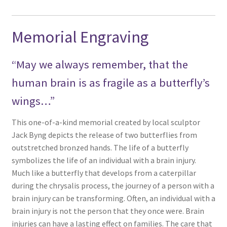
Memorial Engraving
“May we always remember, that the
human brain is as fragile as a butterfly’s
wings…”
This one-of-a-kind memorial created by local sculptor
Jack Byng depicts the release of two butterflies from
outstretched bronzed hands. The life of a butterfly
symbolizes the life of an individual with a brain injury.
Much like a butterfly that develops from a caterpillar
during the chrysalis process, the journey of a person with a
brain injury can be transforming. Often, an individual with a
brain injury is not the person that they once were. Brain
injuries can have a lasting effect on families. The care that