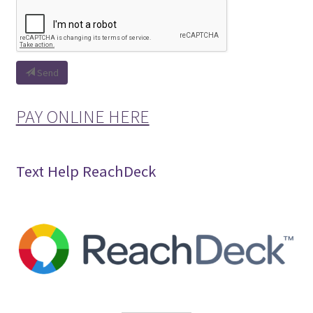
Send
PAY ONLINE HERE
Text Help ReachDeck