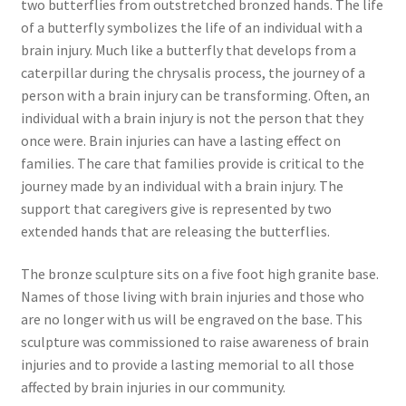
two butterflies from outstretched bronzed hands. The life
of a butterfly symbolizes the life of an individual with a
brain injury. Much like a butterfly that develops from a
caterpillar during the chrysalis process, the journey of a
person with a brain injury can be transforming. Often, an
individual with a brain injury is not the person that they
once were. Brain injuries can have a lasting effect on
families. The care that families provide is critical to the
journey made by an individual with a brain injury. The
support that caregivers give is represented by two
extended hands that are releasing the butterflies.
The bronze sculpture sits on a five foot high granite base.
Names of those living with brain injuries and those who
are no longer with us will be engraved on the base. This
sculpture was commissioned to raise awareness of brain
injuries and to provide a lasting memorial to all those
affected by brain injuries in our community.