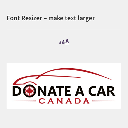
Font Resizer – make text larger
Decrease
Reset
Increase
A
A
A
font
font
font
size.
size.
size.