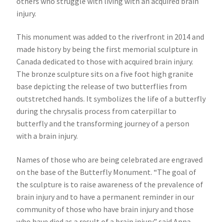
others who struggle with living with an acquired brain
injury.
This monument was added to the riverfront in 2014 and
made history by being the first memorial sculpture in
Canada dedicated to those with acquired brain injury.
The bronze sculpture sits on a five foot high granite
base depicting the release of two butterflies from
outstretched hands. It symbolizes the life of a butterfly
during the chrysalis process from caterpillar to
butterfly and the transforming journey of a person
with a brain injury.
Names of those who are being celebrated are engraved
on the base of the Butterfly Monument. “The goal of
the sculpture is to raise awareness of the prevalence of
brain injury and to have a permanent reminder in our
community of those who have brain injury and those
who have died as a result of a brain injury” said Anna