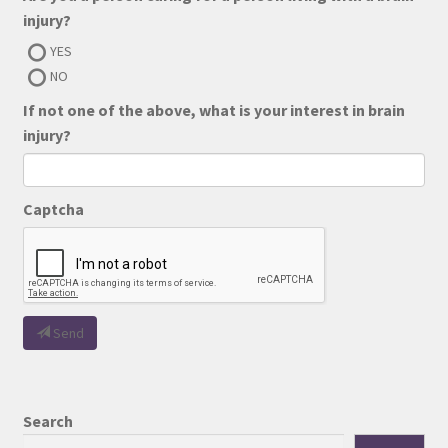
injury?
YES
NO
If not one of the above, what is your interest in brain
injury?
Captcha
Send
Search