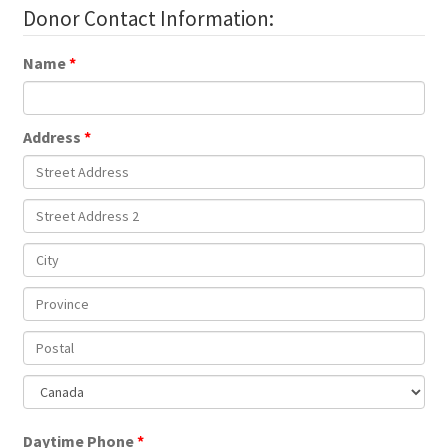
Donor Contact Information:
Name
Address
Daytime Phone