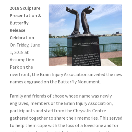
2018 Sculpture
Presentation &
Butterfly
Release
Celebration
On Friday, June
1, 2018 at
Assumption
Park on the
riverfront, the Brain Injury Association unveiled the new
names engraved on the Butterfly Monument.
Family and friends of those whose name was newly
engraved, members of the Brain Injury Association,
participants and staff from the Chrysalis Centre
gathered together to share their memories. This served
to help them cope with the loss of a loved one and for