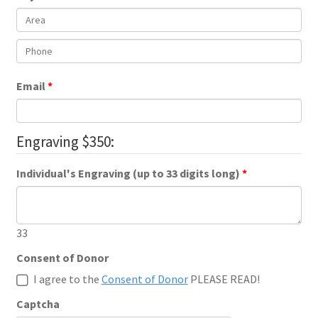
Email
Engraving $350:
Individual's Engraving (up to 33 digits long)
33
Consent of Donor
I agree to the
Consent of Donor
PLEASE READ!
Captcha