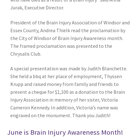
Jurak, Executive Director.
President of the Brain Injury Association of Windsor and
Essex County, Andrea Thielk read the proclamation by
the City of Windsor of Brain Injury Awareness month.
The framed proclamation was presented to the
Chrysalis Club.
A special presentation was made by Judith Blanchette.
She held a bbq at her place of employment, Thyssen
Krupp and raised money from family and friends to
present a cheque for $1,100 as a donation to the Brain
Injury Association in memory of her sister, Victoria
Cameron Kennedy. In addition, Victoria’s name was
engraved on the monument. Thank you Judith!
June is Brain Injury Awareness Month!