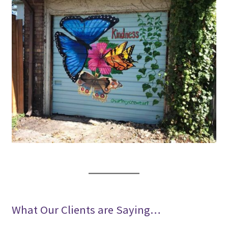
What Our Clients are Saying…