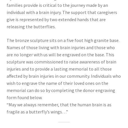
families provide is critical to the journey made by an
individual with a brain injury. The support that caregivers
give is represented by two extended hands that are
releasing the butterflies.
The bronze sculpture sits on a five foot high granite base.
Names of those living with brain injuries and those who
are no longer with us will be engraved on the base. This
sculpture was commissioned to raise awareness of brain
injuries and to provide a lasting memorial to all those
affected by brain injuries in our community. Individuals who
wish to engrave the name of their loved ones on the
memorial can do so by completing the donor engraving
form found below.
“May we always remember, that the human brain is as
fragile as a butterfly’s wings…”