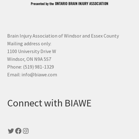
Brain Injury Association of Windsor and Essex County
Mailing address only:
1100 University Drive W
Windsor, ON N9A 5S7
Phone: (519) 981-1329
Email: info@biawe.com
Connect with BIAWE
Twitter
Facebook
Instagram