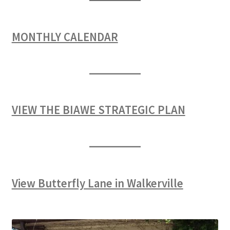
MONTHLY CALENDAR
VIEW THE BIAWE STRATEGIC PLAN
View Butterfly Lane in Walkerville