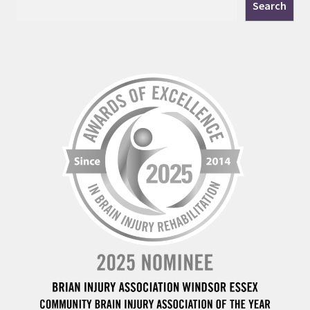
Search