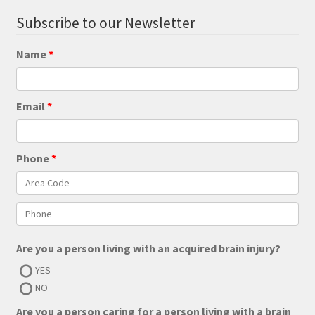
Subscribe to our Newsletter
Name
Email
Phone
Are you a person living with an acquired brain injury?
YES
NO
Are you a person caring for a person living with a brain