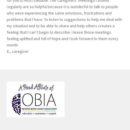
for you is most valuable. The Caregivers’ meetings I attend
regularly are so helpful because it is wonderful to talk to people
who were experiencing the same emotions, frustrations and
problems that I have. To listen to suggestions to help me deal with
my situation and to be able to share and help others creates a
feeling that I can’t begin to describe. I leave those meetings
feeling uplifted and full of hope and I look forward to them every
month.
C
., caregiver