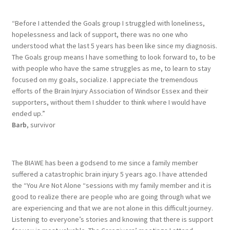
“Before I attended the Goals group I struggled with loneliness,
hopelessness and lack of support, there was no one who
understood what the last 5 years has been like since my diagnosis.
The Goals group means I have something to look forward to, to be
with people who have the same struggles as me, to learn to stay
focused on my goals, socialize. I appreciate the tremendous
efforts of the Brain Injury Association of Windsor Essex and their
supporters, without them I shudder to think where I would have
ended up.”
Barb
, survivor
The BIAWE has been a godsend to me since a family member
suffered a catastrophic brain injury 5 years ago. I have attended
the “You Are Not Alone “sessions with my family member and it is
good to realize there are people who are going through what we
are experiencing and that we are not alone in this difficult journey.
Listening to everyone’s stories and knowing that there is support