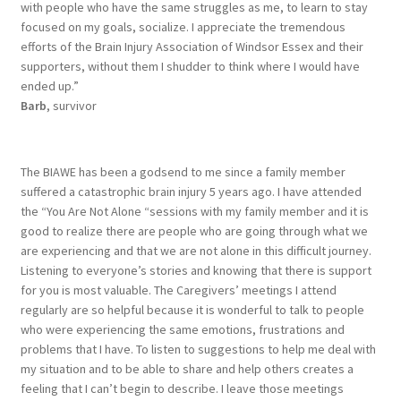
with people who have the same struggles as me, to learn to stay
focused on my goals, socialize. I appreciate the tremendous
efforts of the Brain Injury Association of Windsor Essex and their
supporters, without them I shudder to think where I would have
ended up.”
Barb
, survivor
The BIAWE has been a godsend to me since a family member
suffered a catastrophic brain injury 5 years ago. I have attended
the “You Are Not Alone “sessions with my family member and it is
good to realize there are people who are going through what we
are experiencing and that we are not alone in this difficult journey.
Listening to everyone’s stories and knowing that there is support
for you is most valuable. The Caregivers’ meetings I attend
regularly are so helpful because it is wonderful to talk to people
who were experiencing the same emotions, frustrations and
problems that I have. To listen to suggestions to help me deal with
my situation and to be able to share and help others creates a
feeling that I can’t begin to describe. I leave those meetings