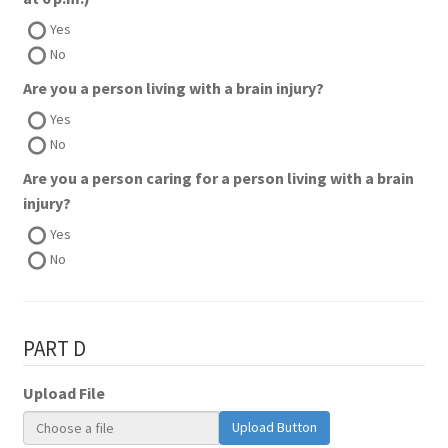
Yes
No
Are you a person living with a brain injury?
Yes
No
Are you a person caring for a person living with a brain
injury?
Yes
No
PART D
Upload File
Upload Button