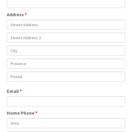
Address
Email
Home Phone