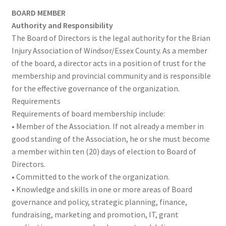
NEWS/EVENTS
child
BOARD MEMBER
menu
Authority and Responsibility
SHOP
The Board of Directors is the legal authority for the Brian
Injury Association of Windsor/Essex County. As a member
Expand
CONTACT
of the board, a director acts in a position of trust for the
child
membership and provincial community and is responsible
menu
for the effective governance of the organization.
Requirements
Requirements of board membership include:
• Member of the Association. If not already a member in
good standing of the Association, he or she must become
a member within ten (20) days of election to Board of
Directors.
• Committed to the work of the organization.
• Knowledge and skills in one or more areas of Board
governance and policy, strategic planning, finance,
fundraising, marketing and promotion, IT, grant