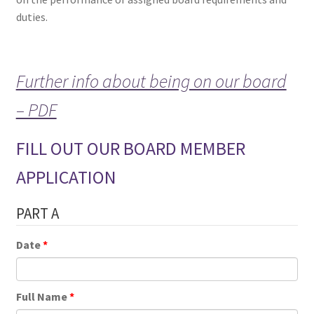
duties.
Further info about being on our board
– PDF
FILL OUT OUR BOARD MEMBER
APPLICATION
PART A
Date
Full Name