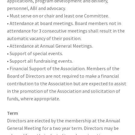
applications, program development and delivery,
personnel, ABI and advocacy.
• Must serve on or chair and least one Committee.
• Attendance at board meetings. Board members not in
attendance for 3 consecutive meetings shall result in the
automatic vacancy of their position.
• Attendance at Annual General Meetings.
• Support of special events.
• Support all fundraising events.
• Financial Support of the Association. Members of the
Board of Directors are not required to make a financial
contribution to the Association but are expected to assist
in the promotion of the Association and solicitation of
funds, where appropriate.
Term
Directors are elected by the membership at the Annual
General Meeting for a two year term. Directors may be