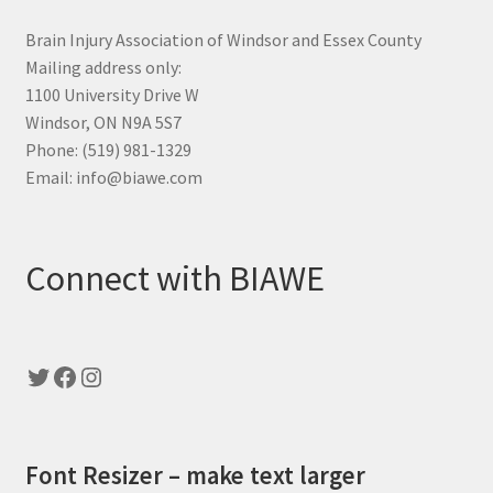
Brain Injury Association of Windsor and Essex County
Mailing address only:
1100 University Drive W
Windsor, ON N9A 5S7
Phone: (519) 981-1329
Email: info@biawe.com
Connect with BIAWE
Twitter
Facebook
Instagram
Font Resizer – make text larger