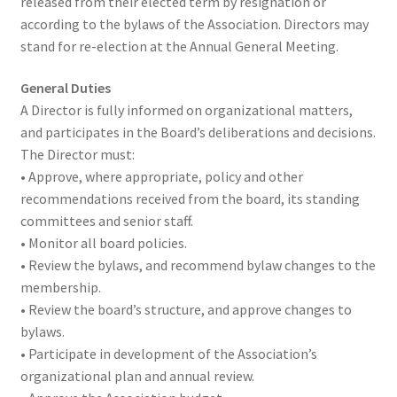
released from their elected term by resignation or
according to the bylaws of the Association. Directors may
stand for re-election at the Annual General Meeting.
General Duties
A Director is fully informed on organizational matters,
and participates in the Board’s deliberations and decisions.
The Director must:
• Approve, where appropriate, policy and other
recommendations received from the board, its standing
committees and senior staff.
• Monitor all board policies.
• Review the bylaws, and recommend bylaw changes to the
membership.
• Review the board’s structure, and approve changes to
bylaws.
• Participate in development of the Association’s
organizational plan and annual review.