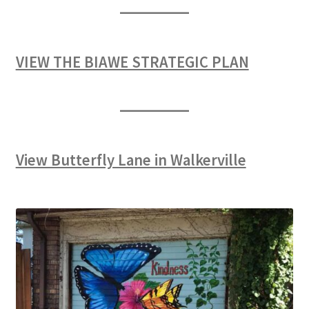
VIEW THE BIAWE STRATEGIC PLAN
View Butterfly Lane in Walkerville