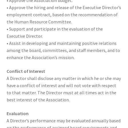
• Approve the Association budget.
• Approve the hiring and release of the Executive Director’s
employment contract, based on the recommendation of
the Human Resource Committee.
• Support and participate in the evaluation of the
Executive Director.
• Assist in developing and maintaining positive relations
among the board, committees, and staff members, and to
enhance the Association’s mission.
Conflict of Interest
A Director shall disclose any matter in which he or she may
have a conflict of interest and will not vote with respect
to that matter. The Director must at all times act in the
best interest of the Association.
Evaluation
A Director’s performance may be evaluated annually based
on the performance of assigned board requirements and