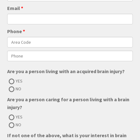
Email
Phone
Are you a person living with an acquired brain injury?
YES
NO
Are you a person caring for a person living with a brain
injury?
YES
NO
If not one of the above, what is your interest in brain