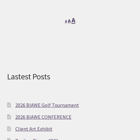
Decrease
Reset
Increase
A
A
A
font
font
font
size.
size.
size.
Lastest Posts
2026 BIAWE Golf Tournament
2026 BIAWE CONFERENCE
Client Art Exhibit