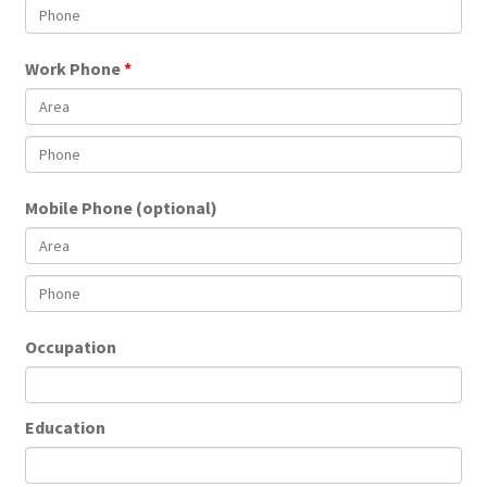
Work Phone
Mobile Phone (optional)
Occupation
Education