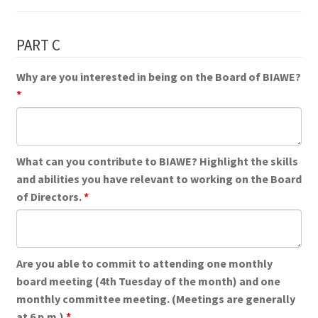
PART C
Why are you interested in being on the Board of BIAWE?
What can you contribute to BIAWE? Highlight the skills
and abilities you have relevant to working on the Board
of Directors.
Are you able to commit to attending one monthly
board meeting (4th Tuesday of the month) and one
monthly committee meeting. (Meetings are generally
at 6 p.m.)