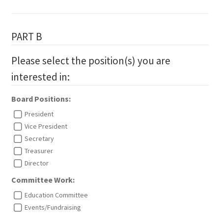
PART B
Please select the position(s) you are
interested in:
Board Positions:
President
Vice President
Secretary
Treasurer
Director
Committee Work:
Education Committee
Events/Fundraising