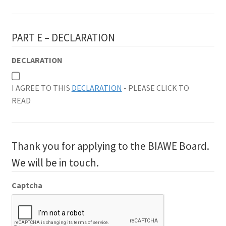
PART E – DECLARATION
DECLARATION
I AGREE TO THIS
DECLARATION
- PLEASE CLICK TO
READ
Thank you for applying to the BIAWE Board.
We will be in touch.
Captcha