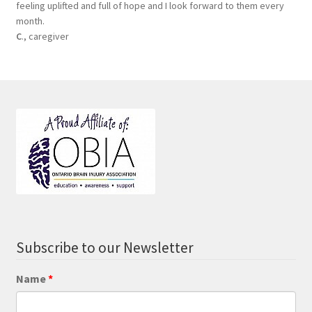
feeling uplifted and full of hope and I look forward to them every
month.
C
., caregiver
Subscribe to our Newsletter
Name