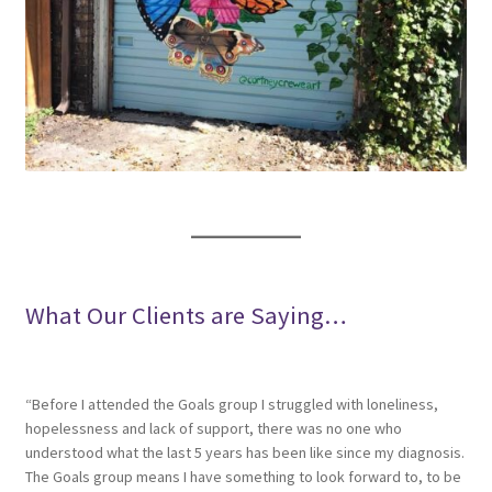
What Our Clients are Saying…
“Before I attended the Goals group I struggled with loneliness,
hopelessness and lack of support, there was no one who
understood what the last 5 years has been like since my diagnosis.
The Goals group means I have something to look forward to, to be