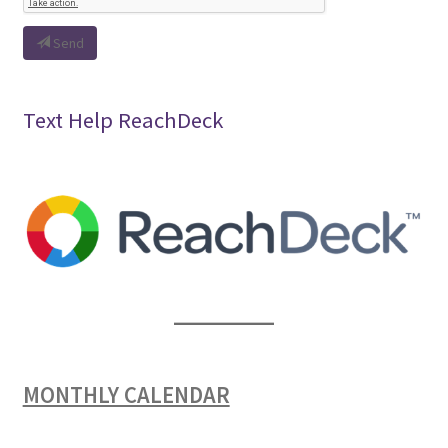
Send
Text Help ReachDeck
MONTHLY CALENDAR