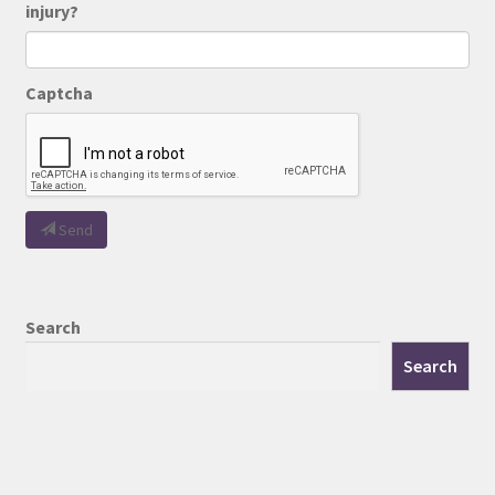
injury?
Captcha
Send
Search
Search