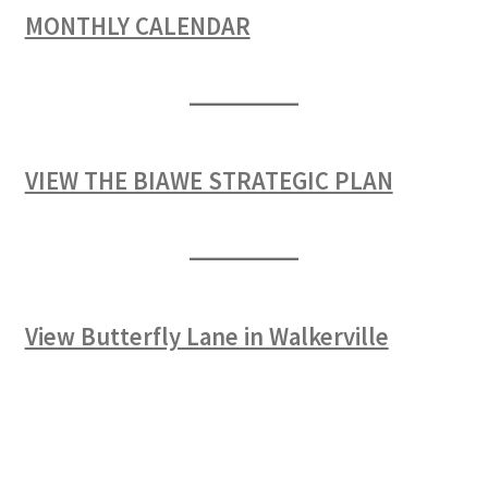
MONTHLY CALENDAR
VIEW THE BIAWE STRATEGIC PLAN
View Butterfly Lane in Walkerville