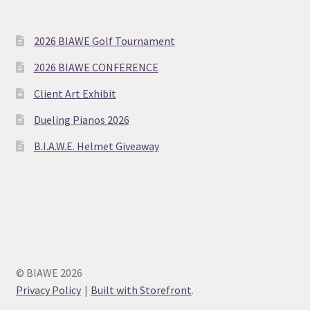
2026 BIAWE Golf Tournament
2026 BIAWE CONFERENCE
Client Art Exhibit
Dueling Pianos 2026
B.I.A.W.E. Helmet Giveaway
© BIAWE 2026
Privacy Policy
Built with Storefront
.