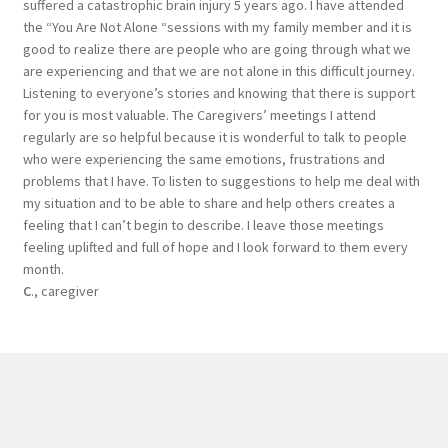
suffered a catastrophic brain injury 5 years ago. I have attended
the “You Are Not Alone “sessions with my family member and it is
good to realize there are people who are going through what we
are experiencing and that we are not alone in this difficult journey.
Listening to everyone’s stories and knowing that there is support
for you is most valuable. The Caregivers’ meetings I attend
regularly are so helpful because it is wonderful to talk to people
who were experiencing the same emotions, frustrations and
problems that I have. To listen to suggestions to help me deal with
my situation and to be able to share and help others creates a
feeling that I can’t begin to describe. I leave those meetings
feeling uplifted and full of hope and I look forward to them every
month.
C
., caregiver