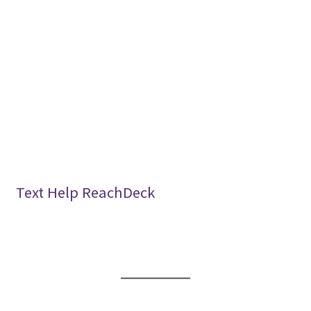
Text Help ReachDeck