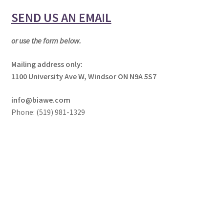
NEWS/EVENTS
child
SEND US AN EMAIL
menu
SHOP
or use the form below.
Expand
CONTACT
child
Mailing address only:
menu
1100 University Ave W, Windsor ON N9A 5S7
Contact Us
info@biawe.com
Request for Service
Phone: (519) 981-1329
Support Team
Board of Directors