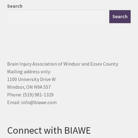
Search
Search
Brain Injury Association of Windsor and Essex County
Mailing address only:
1100 University Drive W
Windsor, ON N9A 5S7
Phone: (519) 981-1329
Email: info@biawe.com
Connect with BIAWE