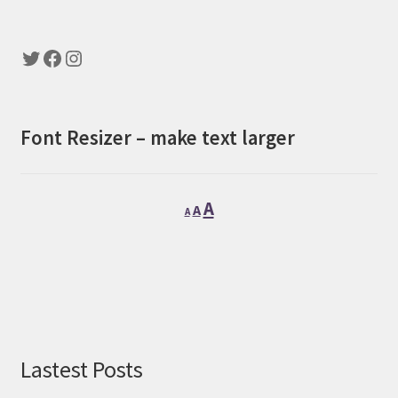
Twitter
Facebook
Instagram
Font Resizer – make text larger
Decrease
Reset
Increase
A
A
A
font
font
font
size.
size.
size.
Lastest Posts