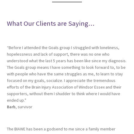
What Our Clients are Saying…
“Before I attended the Goals group I struggled with loneliness,
hopelessness and lack of support, there was no one who
understood what the last 5 years has been like since my diagnosis.
The Goals group means I have something to look forward to, to be
with people who have the same struggles as me, to learn to stay
focused on my goals, socialize. I appreciate the tremendous
efforts of the Brain Injury Association of Windsor Essex and their
supporters, without them I shudder to think where I would have
ended up.”
Barb
, survivor
The BIAWE has been a godsend to me since a family member